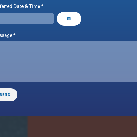
ferred Date & Time
*
ssage
*
ngle
ome
epairs,
h every
ction.
SEND