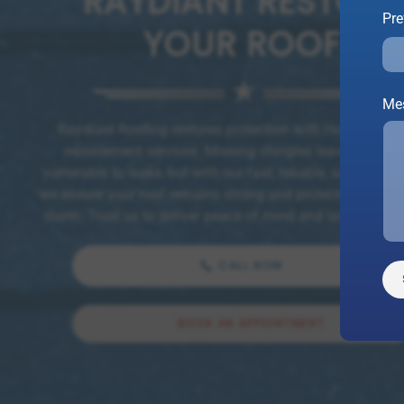
RAYDIANT RESTORE
Pre
YOUR ROOF
Me
Raydiant Roofing restores protection with Houston shi
replacement services. Missing shingles leave your h
vulnerable to leaks, but with our fast, reliable, same-day r
we ensure your roof remains strong and protected throug
storm. Trust us to deliver peace of mind and lasting prote
CALL NOW
BOOK AN APPOINTMENT