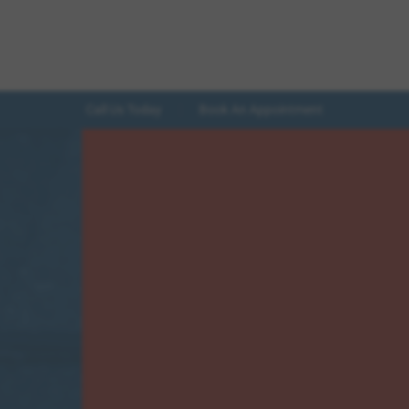
Call Us Today
Book An Appointment