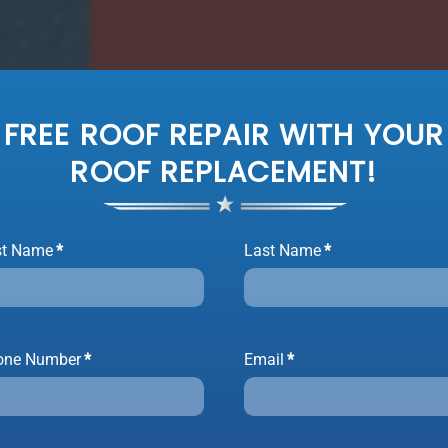
FREE ROOF REPAIR WITH YOUR
ROOF REPLACEMENT!
st Name
*
Last Name
*
one Number
*
Email
*
ET