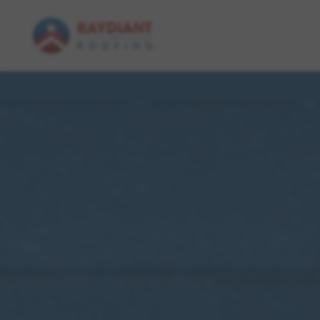
Skip to main content