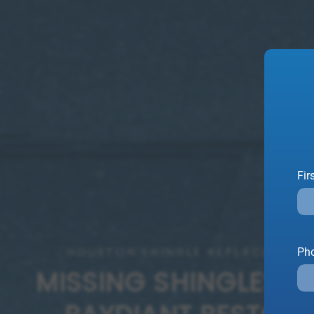
Fir
HOUSTON SHINGLE REPLACEMENT
Ph
MISSING SHINGLES? L